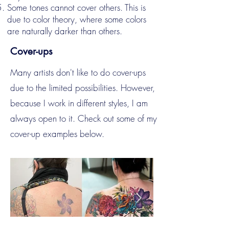
Some tones cannot cover others. This is
due to color theory, where some colors
are naturally darker than others.
Cover-ups
Many artists don't like to do cover-ups
due to the limited possibilities. However,
because I work in different styles, I am
always open to it. Check out some of my
cover-up examples below.