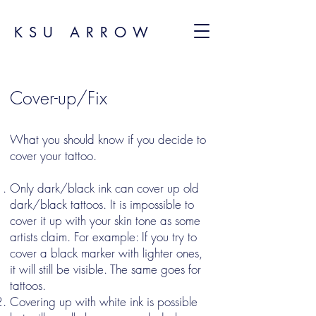
KSU ARROW
Cover-up/Fix
What you should know if you decide to
cover your tattoo.
Only dark/black ink can cover up old
dark/black tattoos. It is impossible to
cover it up with your skin tone as some
artists claim. For example: If you try to
cover a black marker with lighter ones,
it will still be visible. The same goes for
tattoos.
Covering up with white ink is possible