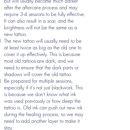
but will usually become much darker
after the aftercare process and may
require 3-4 sessions to be fully effective.
It can also result in a scar, and the
brightness will not be the same as a
new tattoo.
The new tattoo will usually need to be
at least twice as big as the old one to
cover it up effectively. This is because
most old tattoos are dark, and we
need to ensure that the dark parts or
shadows will cover the old tattoo.
Be prepared for multiple sessions,
especially if it's not just blackwork. This
is because we don't know what ink
was used previously or how deep the
tattoo is. Old ink can push out new ink
during the healing process, so we may
need to add another layer to make it
stay.