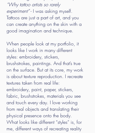
“Why tattoo artists so rarely
experiment”
- I was asking myself.
Tattoos are just a part of art, and you
can create anything on the skin with a
good imagination and technique.
When people look at my portfolio, it
looks like I work in many different
styles: embroidery, stickers,
brushstrokes, paintings. And that’s true
on the surface. But at its core, my work
is about texture reproduction. I recreate
textures taken from real life:
embroidery, paint, paper, stickers,
fabric, brushstrokes, materials you see
and touch every day. I love working
from real objects and translating their
physical presence onto the body.
What looks like different “styles” is, for
me, different ways of recreating reality