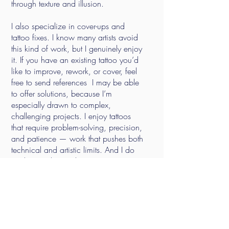
through texture and illusion.
I also specialize in cover-ups and
tattoo fixes. I know many artists avoid
this kind of work, but I genuinely enjoy
it. If you have an existing tattoo you’d
like to improve, rework, or cover, feel
free to send references I may be able
to offer solutions, because I’m
especially drawn to complex,
challenging projects. I enjoy tattoos
that require problem-solving, precision,
and patience — work that pushes both
technical and artistic limits.
And I do
working with any skin tone.
Please visit the
Contact
page for
booking, waiting list, and business
inquiry information.