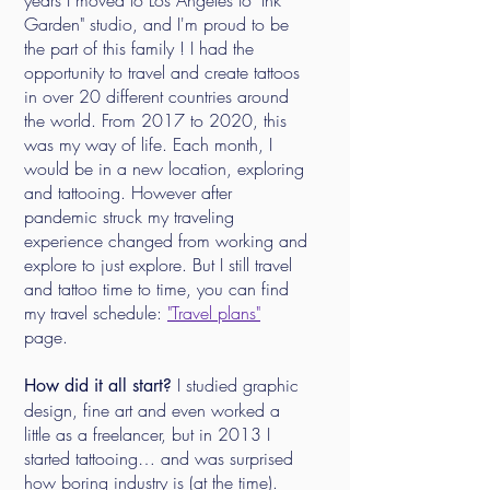
years I moved to Los Angeles to "Ink
Garden" studio, and I'm proud to be
the part of this family ! I had the
opportunity to travel and create tattoos
in over 20 different countries around
the world. From 2017 to 2020, this
was my way of life. Each month, I
would be in a new location, exploring
and tattooing. However after
pandemic struck my traveling
experience changed from working and
explore to just explore. But I still travel
and tattoo time to time, you can find
my travel schedule:
"Travel plans"
page.
I studied graphic
How did it all start?
design, fine art and even worked a
little as a freelancer, but in 2013 I
started tattooing… and was surprised
how boring industry is (at the time).