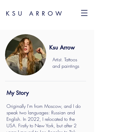
KSU ARROW
Ksu Arrow
Artist. Tattoos
and paintings
My Story
Originally I'm from Moscow, and I do
speak two languages: Russian and
English. In 2022, I relocated to the
USA. Firstly to New York, but after 2